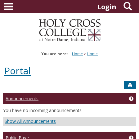
main navigation
S
Skip
Login
to
content
You are here:
Home
Home
Portal
Sen
Announcements
Ge
You have no incoming announcements.
Show All Announcements
Public Page
Get