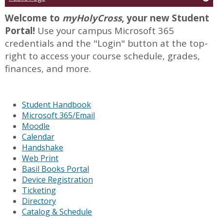
Welcome to
myHolyCross
, your new Student
Portal!
Use your campus Microsoft 365
credentials and the "Login" button at the top-
right to access your course schedule, grades,
finances, and more.
Student Handbook
Microsoft 365/Email
Moodle
Calendar
Handshake
Web Print
Basil Books Portal
Device Registration
Ticketing
Directory
Catalog & Schedule